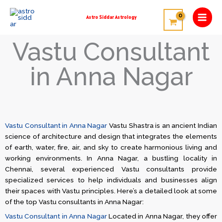
Skip
to
Astro Siddar Astrology
content
Vastu Consultant
in Anna Nagar
Vastu Consultant in Anna Nagar
Vastu Shastra is an ancient Indian
science of architecture and design that integrates the elements
of earth, water, fire, air, and sky to create harmonious living and
working environments. In Anna Nagar, a bustling locality in
Chennai, several experienced Vastu consultants provide
specialized services to help individuals and businesses align
their spaces with Vastu principles. Here’s a detailed look at some
of the top Vastu consultants in Anna Nagar:
Vastu Consultant in Anna Nagar
Located in Anna Nagar, they offer