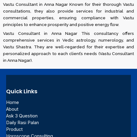
Vastu Consultant in Anna Nagar Known for their thorough Vastu
consultations, they also provide services for industrial and
commercial properties, ensuring compliance with Vastu
principles to enhance prosperity and positive energy flow​​.
Vastu Consultant in Anna Nagar This consultancy offers
comprehensive services in Vedic astrology, numerology, and
Vastu Shastra. They are well-regarded for their expertise and
personalized approach to each client’s needs​ (Vastu Consultant
in Anna Nagar)​.
Quick Links
Home
About
Ask 3 Question
Daily Rasi Palan
Product
Horoscope Consulting