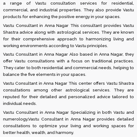
a range of Vastu consultation services for residential,
commercial, and industrial properties. They also provide Vastu
products for enhancing the positive energy in your spaces.
Vastu Consultant in Anna Nagar This consultant provides Vastu
Shastra advice along with astrological services. They are known
for their comprehensive approach to harmonizing living and
working environments according to Vastu principles​.
Vastu Consultant in Anna Nagar Also based in Anna Nagar, they
offer Vastu consultations with a focus on traditional practices.
They cater to both residential and commercial needs, helping to
balance the five elements in your spaces​​.
Vastu Consultant in Anna Nagar This center offers Vastu Shastra
consultations among other astrological services. They are
reputed for their detailed and personalized advice tailored to
individual needs​.
Vastu Consultant in Anna Nagar Specializing in both Vastu and
numerology,Vastu Consultant in Anna Nagar provides detailed
consultations to optimize your living and working spaces for
better health, wealth, and harmony​.