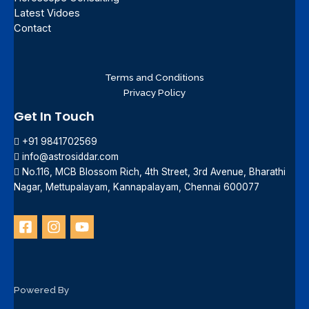
Latest Vidoes
Contact
Terms and Conditions
Privacy Policy
Get In Touch
+91 9841702569
info@astrosiddar.com
No.116, MCB Blossom Rich, 4th Street, 3rd Avenue, Bharathi
Nagar, Mettupalayam, Kannapalayam, Chennai 600077
Powered By